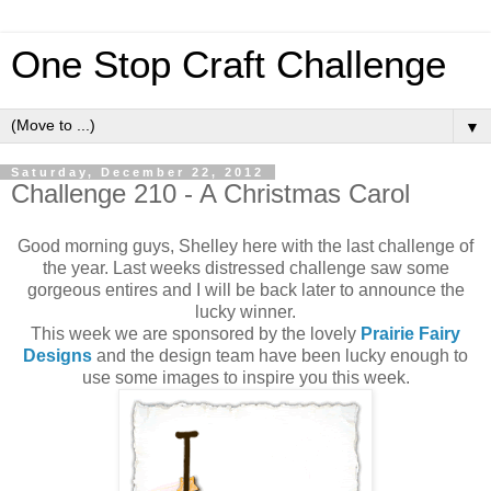
One Stop Craft Challenge
▼
Saturday, December 22, 2012
Challenge 210 - A Christmas Carol
Good morning guys, Shelley here with the last challenge of
the year. Last weeks distressed challenge saw some
gorgeous entires and I will be back later to announce the
lucky winner.
This week we are sponsored by the lovely
Prairie Fairy
Designs
and the design team have been lucky enough to
use some images to inspire you this week.